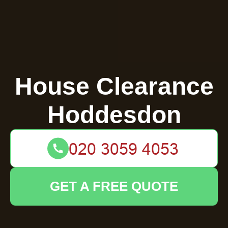
House Clearance
Hoddesdon
GET A FREE QUOTE