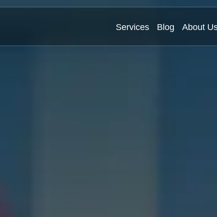
Services
Blog
About U