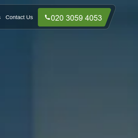
s
Contact Us