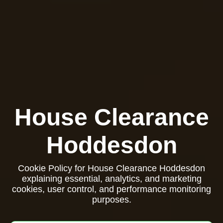
House Clearance
Hoddesdon
Cookie Policy for House Clearance Hoddesdon
explaining essential, analytics, and marketing
cookies, user control, and performance monitoring
purposes.