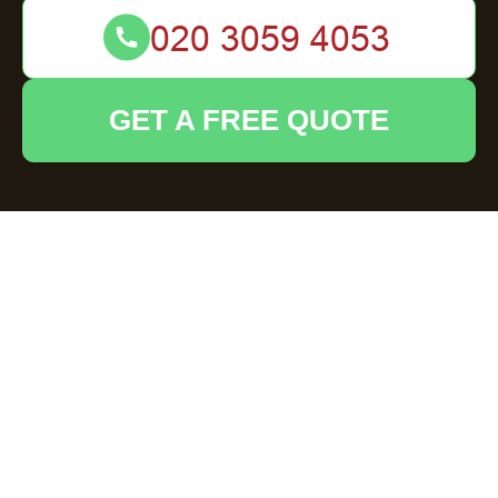
GET A FREE QUOTE
Cookie Policy for
House Clearance
Hoddesdon
Types of cookies we use