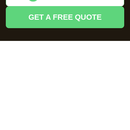
GET A FREE QUOTE
House Clearance
Hoddesdon —
Insurance and Safety
Standards