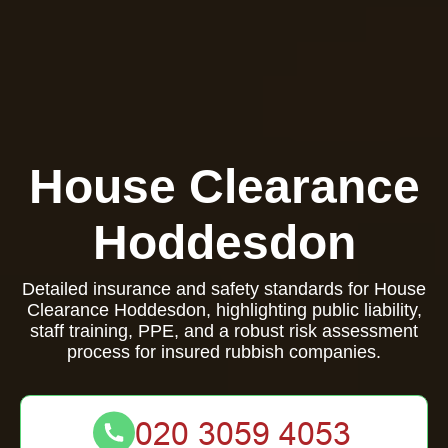
House Clearance
Hoddesdon
Detailed insurance and safety standards for House
Clearance Hoddesdon, highlighting public liability,
staff training, PPE, and a robust risk assessment
process for insured rubbish companies.